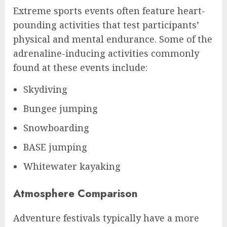
Extreme sports events often feature heart-
pounding activities that test participants’
physical and mental endurance. Some of the
adrenaline-inducing activities commonly
found at these events include:
Skydiving
Bungee jumping
Snowboarding
BASE jumping
Whitewater kayaking
Atmosphere Comparison
Adventure festivals typically have a more