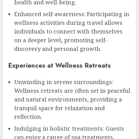
health and well-being.
Enhanced self-awareness: Participating in
wellness activities during travel allows
individuals to connect with themselves
on a deeper level, promoting self-
discovery and personal growth.
Experiences at Wellness Retreats
Unwinding in serene surroundings:
Wellness retreats are often set in peaceful
and natural environments, providing a
tranquil space for relaxation and
reflection.
Indulging in holistic treatments: Guests
can enjoy a range of spa treatments,