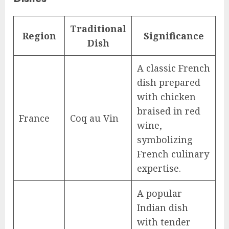
Traditional
Region
Significance
Dish
A classic French
dish prepared
with chicken
braised in red
France
Coq au Vin
wine,
symbolizing
French culinary
expertise.
A popular
Indian dish
with tender