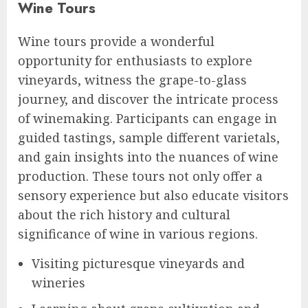
Wine Tours
Wine tours provide a wonderful
opportunity for enthusiasts to explore
vineyards, witness the grape-to-glass
journey, and discover the intricate process
of winemaking. Participants can engage in
guided tastings, sample different varietals,
and gain insights into the nuances of wine
production. These tours not only offer a
sensory experience but also educate visitors
about the rich history and cultural
significance of wine in various regions.
Visiting picturesque vineyards and
wineries