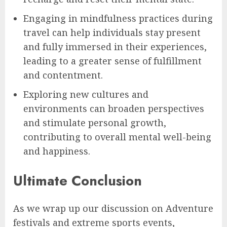
Engaging in mindfulness practices during
travel can help individuals stay present
and fully immersed in their experiences,
leading to a greater sense of fulfillment
and contentment.
Exploring new cultures and
environments can broaden perspectives
and stimulate personal growth,
contributing to overall mental well-being
and happiness.
Ultimate Conclusion
As we wrap up our discussion on Adventure
festivals and extreme sports events,