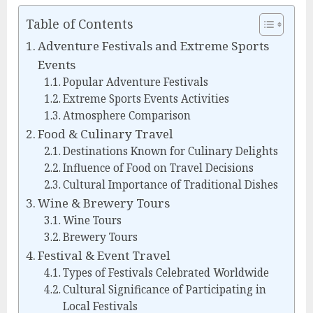
Table of Contents
Adventure Festivals and Extreme Sports
Events
Popular Adventure Festivals
Extreme Sports Events Activities
Atmosphere Comparison
Food & Culinary Travel
Destinations Known for Culinary Delights
Influence of Food on Travel Decisions
Cultural Importance of Traditional Dishes
Wine & Brewery Tours
Wine Tours
Brewery Tours
Festival & Event Travel
Types of Festivals Celebrated Worldwide
Cultural Significance of Participating in
Local Festivals