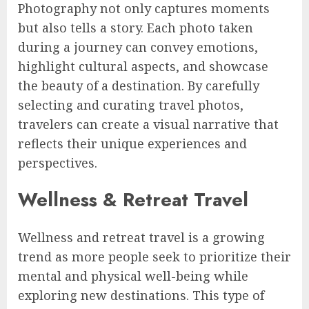
Photography not only captures moments
but also tells a story. Each photo taken
during a journey can convey emotions,
highlight cultural aspects, and showcase
the beauty of a destination. By carefully
selecting and curating travel photos,
travelers can create a visual narrative that
reflects their unique experiences and
perspectives.
Wellness & Retreat Travel
Wellness and retreat travel is a growing
trend as more people seek to prioritize their
mental and physical well-being while
exploring new destinations. This type of