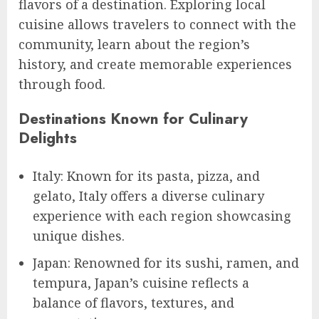
flavors of a destination. Exploring local
cuisine allows travelers to connect with the
community, learn about the region’s
history, and create memorable experiences
through food.
Destinations Known for Culinary
Delights
Italy: Known for its pasta, pizza, and
gelato, Italy offers a diverse culinary
experience with each region showcasing
unique dishes.
Japan: Renowned for its sushi, ramen, and
tempura, Japan’s cuisine reflects a
balance of flavors, textures, and