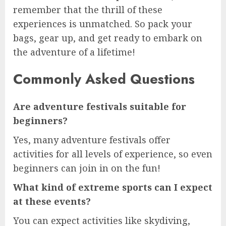
remember that the thrill of these
experiences is unmatched. So pack your
bags, gear up, and get ready to embark on
the adventure of a lifetime!
Commonly Asked Questions
Are adventure festivals suitable for
beginners?
Yes, many adventure festivals offer
activities for all levels of experience, so even
beginners can join in on the fun!
What kind of extreme sports can I expect
at these events?
You can expect activities like skydiving,