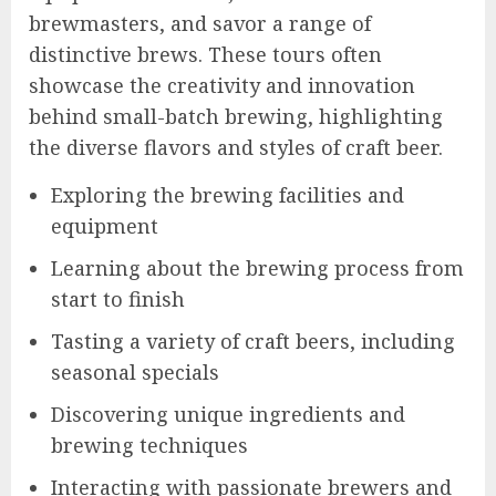
brewmasters, and savor a range of
distinctive brews. These tours often
showcase the creativity and innovation
behind small-batch brewing, highlighting
the diverse flavors and styles of craft beer.
Exploring the brewing facilities and
equipment
Learning about the brewing process from
start to finish
Tasting a variety of craft beers, including
seasonal specials
Discovering unique ingredients and
brewing techniques
Interacting with passionate brewers and