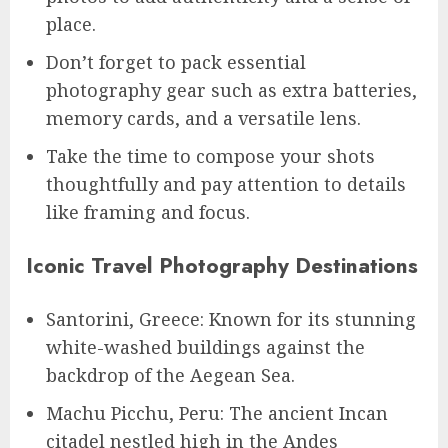
place.
Don’t forget to pack essential
photography gear such as extra batteries,
memory cards, and a versatile lens.
Take the time to compose your shots
thoughtfully and pay attention to details
like framing and focus.
Iconic Travel Photography Destinations
Santorini, Greece: Known for its stunning
white-washed buildings against the
backdrop of the Aegean Sea.
Machu Picchu, Peru: The ancient Incan
citadel nestled high in the Andes