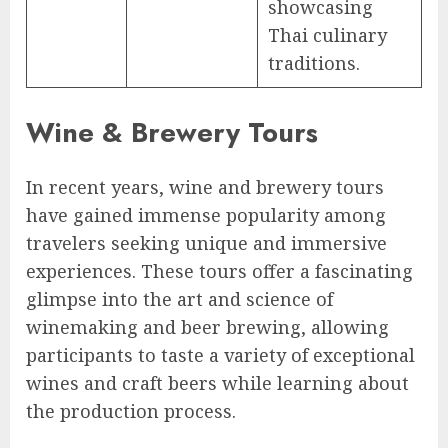
showcasing
Thai culinary
traditions.
Wine & Brewery Tours
In recent years, wine and brewery tours
have gained immense popularity among
travelers seeking unique and immersive
experiences. These tours offer a fascinating
glimpse into the art and science of
winemaking and beer brewing, allowing
participants to taste a variety of exceptional
wines and craft beers while learning about
the production process.