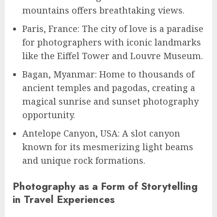
mountains offers breathtaking views.
Paris, France: The city of love is a paradise
for photographers with iconic landmarks
like the Eiffel Tower and Louvre Museum.
Bagan, Myanmar: Home to thousands of
ancient temples and pagodas, creating a
magical sunrise and sunset photography
opportunity.
Antelope Canyon, USA: A slot canyon
known for its mesmerizing light beams
and unique rock formations.
Photography as a Form of Storytelling
in Travel Experiences