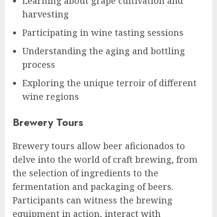
Learning about grape cultivation and
harvesting
Participating in wine tasting sessions
Understanding the aging and bottling
process
Exploring the unique terroir of different
wine regions
Brewery Tours
Brewery tours allow beer aficionados to
delve into the world of craft brewing, from
the selection of ingredients to the
fermentation and packaging of beers.
Participants can witness the brewing
equipment in action, interact with