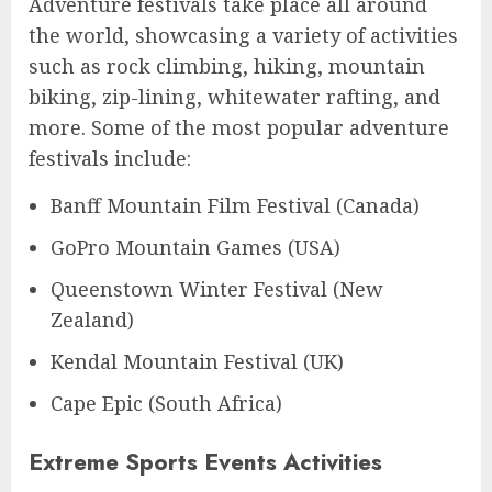
Adventure festivals take place all around
the world, showcasing a variety of activities
such as rock climbing, hiking, mountain
biking, zip-lining, whitewater rafting, and
more. Some of the most popular adventure
festivals include:
Banff Mountain Film Festival (Canada)
GoPro Mountain Games (USA)
Queenstown Winter Festival (New
Zealand)
Kendal Mountain Festival (UK)
Cape Epic (South Africa)
Extreme Sports Events Activities