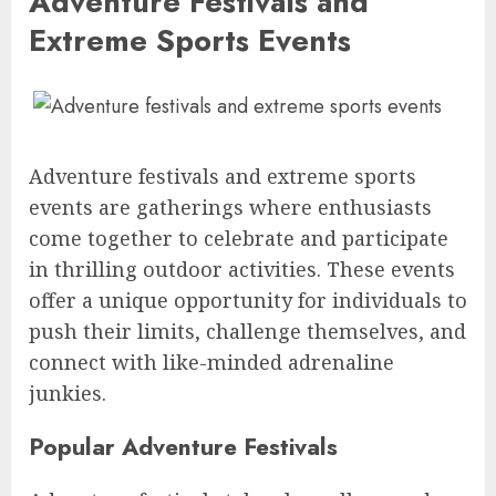
Adventure Festivals and
Extreme Sports Events
Adventure festivals and extreme sports
events are gatherings where enthusiasts
come together to celebrate and participate
in thrilling outdoor activities. These events
offer a unique opportunity for individuals to
push their limits, challenge themselves, and
connect with like-minded adrenaline
junkies.
Popular Adventure Festivals