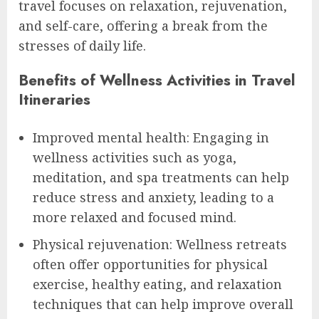
travel focuses on relaxation, rejuvenation,
and self-care, offering a break from the
stresses of daily life.
Benefits of Wellness Activities in Travel
Itineraries
Improved mental health: Engaging in
wellness activities such as yoga,
meditation, and spa treatments can help
reduce stress and anxiety, leading to a
more relaxed and focused mind.
Physical rejuvenation: Wellness retreats
often offer opportunities for physical
exercise, healthy eating, and relaxation
techniques that can help improve overall