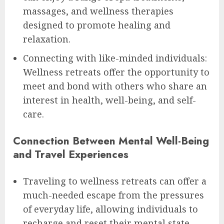
massages, and wellness therapies
designed to promote healing and
relaxation.
Connecting with like-minded individuals:
Wellness retreats offer the opportunity to
meet and bond with others who share an
interest in health, well-being, and self-
care.
Connection Between Mental Well-Being
and Travel Experiences
Traveling to wellness retreats can offer a
much-needed escape from the pressures
of everyday life, allowing individuals to
recharge and reset their mental state.