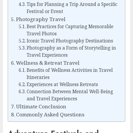
Tips for Planning a Trip Around a Specific
Festival or Event
Photography Travel
Best Practices for Capturing Memorable
Travel Photos
Iconic Travel Photography Destinations
Photography as a Form of Storytelling in
Travel Experiences
Wellness & Retreat Travel
Benefits of Wellness Activities in Travel
Itineraries
Experiences at Wellness Retreats
Connection Between Mental Well-Being
and Travel Experiences
Ultimate Conclusion
Commonly Asked Questions