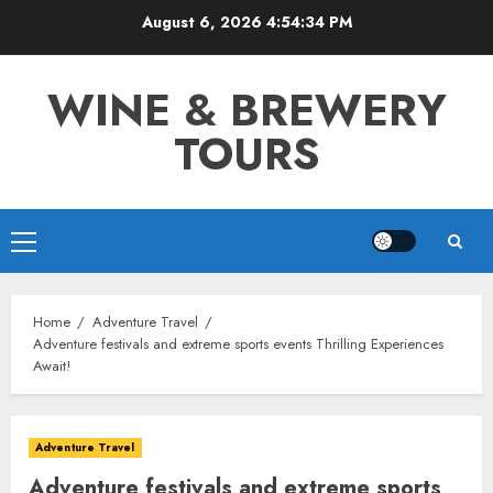
Skip
August 6, 2026
4:54:35 PM
to
content
WINE & BREWERY
TOURS
Primary
Menu
Home
Adventure Travel
Adventure festivals and extreme sports events Thrilling Experiences
Await!
Adventure Travel
Adventure festivals and extreme sports