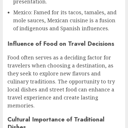
presentation.
Mexico: Famed for its tacos, tamales, and
mole sauces, Mexican cuisine is a fusion
of indigenous and Spanish influences.
Influence of Food on Travel Decisions
Food often serves as a deciding factor for
travelers when choosing a destination, as
they seek to explore new flavors and
culinary traditions. The opportunity to try
local dishes and street food can enhance a
travel experience and create lasting
memories.
Cultural Importance of Traditional
Dishes