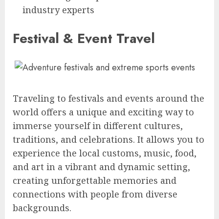
industry experts
Festival & Event Travel
Traveling to festivals and events around the
world offers a unique and exciting way to
immerse yourself in different cultures,
traditions, and celebrations. It allows you to
experience the local customs, music, food,
and art in a vibrant and dynamic setting,
creating unforgettable memories and
connections with people from diverse
backgrounds.