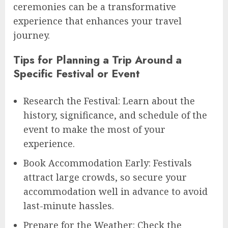
ceremonies can be a transformative
experience that enhances your travel
journey.
Tips for Planning a Trip Around a
Specific Festival or Event
Research the Festival: Learn about the
history, significance, and schedule of the
event to make the most of your
experience.
Book Accommodation Early: Festivals
attract large crowds, so secure your
accommodation well in advance to avoid
last-minute hassles.
Prepare for the Weather: Check the