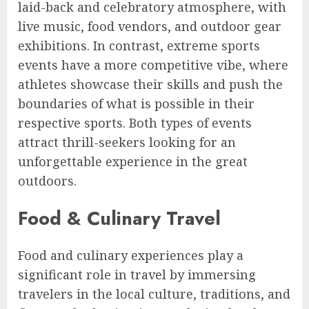
laid-back and celebratory atmosphere, with
live music, food vendors, and outdoor gear
exhibitions. In contrast, extreme sports
events have a more competitive vibe, where
athletes showcase their skills and push the
boundaries of what is possible in their
respective sports. Both types of events
attract thrill-seekers looking for an
unforgettable experience in the great
outdoors.
Food & Culinary Travel
Food and culinary experiences play a
significant role in travel by immersing
travelers in the local culture, traditions, and