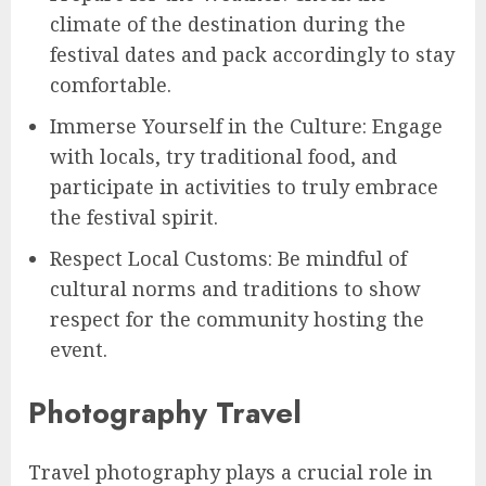
climate of the destination during the
festival dates and pack accordingly to stay
comfortable.
Immerse Yourself in the Culture: Engage
with locals, try traditional food, and
participate in activities to truly embrace
the festival spirit.
Respect Local Customs: Be mindful of
cultural norms and traditions to show
respect for the community hosting the
event.
Photography Travel
Travel photography plays a crucial role in