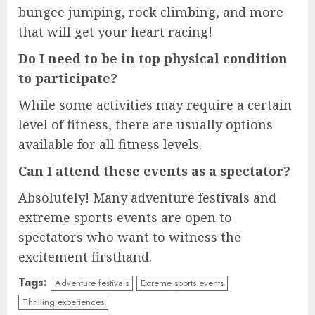
bungee jumping, rock climbing, and more
that will get your heart racing!
Do I need to be in top physical condition
to participate?
While some activities may require a certain
level of fitness, there are usually options
available for all fitness levels.
Can I attend these events as a spectator?
Absolutely! Many adventure festivals and
extreme sports events are open to
spectators who want to witness the
excitement firsthand.
Tags:
Adventure festivals
Extreme sports events
Thrilling experiences