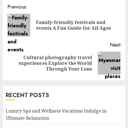
Continue
Previous
Reading
Family-friendly festivals and
Pre
events A Fun Guide for All Ages
pos
Next
Cultural photography travel
Next
experiences Explore the World
post:
Through Your Lens
RECENT POSTS
Luxury Spa and Wellness Vacations Indulge in
Ultimate Relaxation