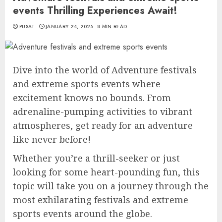
events Thrilling Experiences Await!
PUSAT
JANUARY 24, 2025
8 MIN READ
Dive into the world of Adventure festivals
and extreme sports events where
excitement knows no bounds. From
adrenaline-pumping activities to vibrant
atmospheres, get ready for an adventure
like never before!
Whether you’re a thrill-seeker or just
looking for some heart-pounding fun, this
topic will take you on a journey through the
most exhilarating festivals and extreme
sports events around the globe.