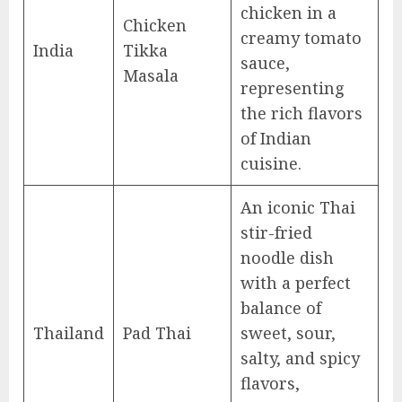
chicken in a
Chicken
creamy tomato
India
Tikka
sauce,
Masala
representing
the rich flavors
of Indian
cuisine.
An iconic Thai
stir-fried
noodle dish
with a perfect
balance of
Thailand
Pad Thai
sweet, sour,
salty, and spicy
flavors,