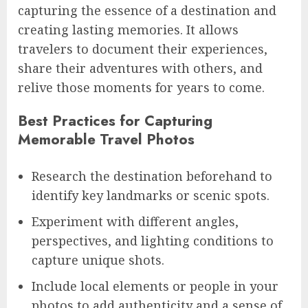
capturing the essence of a destination and
creating lasting memories. It allows
travelers to document their experiences,
share their adventures with others, and
relive those moments for years to come.
Best Practices for Capturing
Memorable Travel Photos
Research the destination beforehand to
identify key landmarks or scenic spots.
Experiment with different angles,
perspectives, and lighting conditions to
capture unique shots.
Include local elements or people in your
photos to add authenticity and a sense of