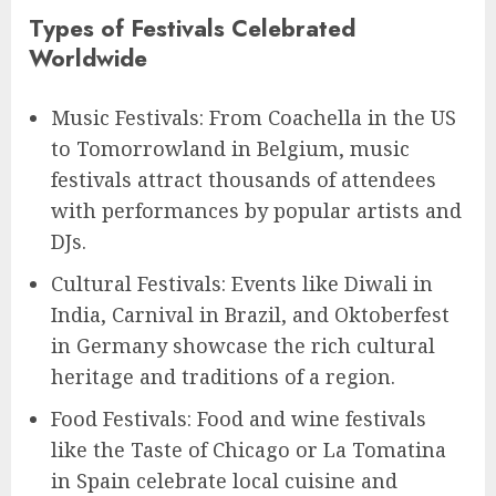
Types of Festivals Celebrated
Worldwide
Music Festivals: From Coachella in the US
to Tomorrowland in Belgium, music
festivals attract thousands of attendees
with performances by popular artists and
DJs.
Cultural Festivals: Events like Diwali in
India, Carnival in Brazil, and Oktoberfest
in Germany showcase the rich cultural
heritage and traditions of a region.
Food Festivals: Food and wine festivals
like the Taste of Chicago or La Tomatina
in Spain celebrate local cuisine and