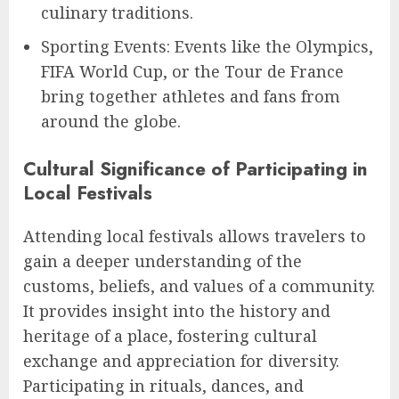
culinary traditions.
Sporting Events: Events like the Olympics,
FIFA World Cup, or the Tour de France
bring together athletes and fans from
around the globe.
Cultural Significance of Participating in
Local Festivals
Attending local festivals allows travelers to
gain a deeper understanding of the
customs, beliefs, and values of a community.
It provides insight into the history and
heritage of a place, fostering cultural
exchange and appreciation for diversity.
Participating in rituals, dances, and