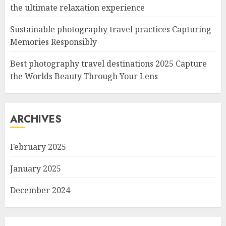
the ultimate relaxation experience
Sustainable photography travel practices Capturing
Memories Responsibly
Best photography travel destinations 2025 Capture
the Worlds Beauty Through Your Lens
ARCHIVES
February 2025
January 2025
December 2024