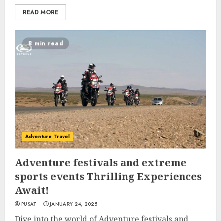
READ MORE
8 min read
Adventure Travel
Adventure festivals and extreme
sports events Thrilling Experiences
Await!
PUSAT
JANUARY 24, 2025
Dive into the world of Adventure festivals and