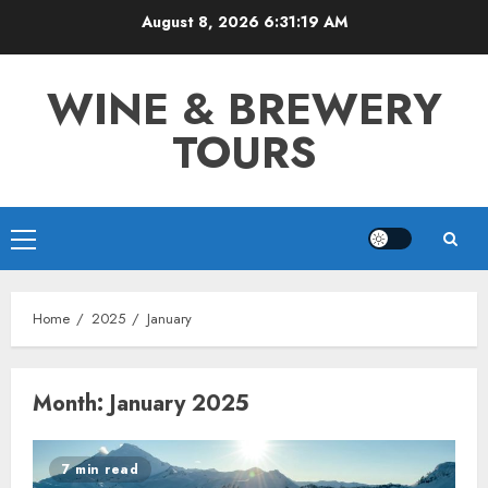
Skip
August 8, 2026
6:31:19 AM
to
content
WINE & BREWERY
TOURS
Primary
Menu
Home
2025
January
Month:
January 2025
7 min read