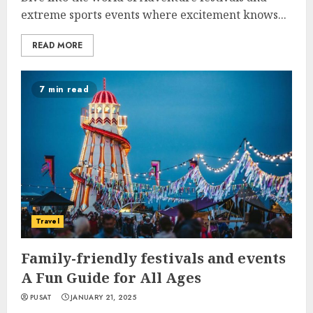
extreme sports events where excitement knows...
READ MORE
7 min read
Travel
Family-friendly festivals and events
A Fun Guide for All Ages
PUSAT
JANUARY 21, 2025