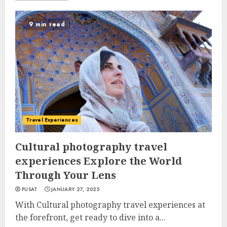
9 min read
Travel Experiences
Cultural photography travel
experiences Explore the World
Through Your Lens
PUSAT
JANUARY 27, 2025
With Cultural photography travel experiences at
the forefront, get ready to dive into a...