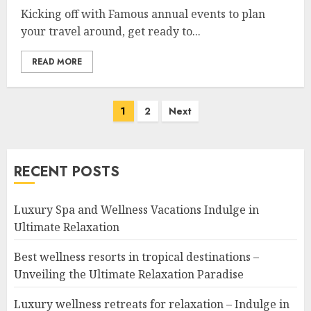
Kicking off with Famous annual events to plan
your travel around, get ready to...
READ MORE
Posts
1
2
Next
navigation
RECENT POSTS
Luxury Spa and Wellness Vacations Indulge in
Ultimate Relaxation
Best wellness resorts in tropical destinations –
Unveiling the Ultimate Relaxation Paradise
Luxury wellness retreats for relaxation – Indulge in