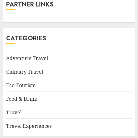
PARTNER LINKS
CATEGORIES
Adventure Travel
Culinary Travel
Eco-Tourism
Food & Drink
Travel
Travel Experiences