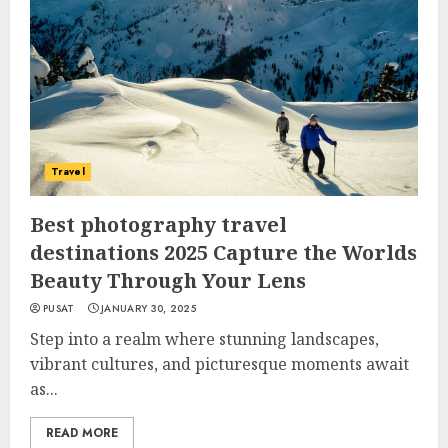
Travel
Best photography travel
destinations 2025 Capture the Worlds
Beauty Through Your Lens
PUSAT
JANUARY 30, 2025
Step into a realm where stunning landscapes,
vibrant cultures, and picturesque moments await
as...
READ MORE