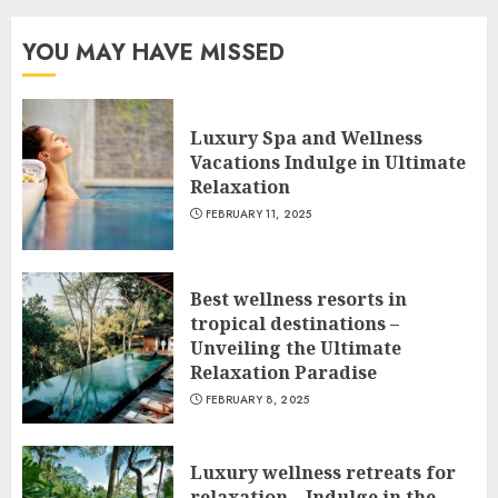
YOU MAY HAVE MISSED
Luxury Spa and Wellness
Vacations Indulge in Ultimate
Relaxation
FEBRUARY 11, 2025
Best wellness resorts in
tropical destinations –
Unveiling the Ultimate
Relaxation Paradise
FEBRUARY 8, 2025
Luxury wellness retreats for
relaxation – Indulge in the