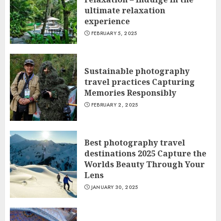
ultimate relaxation
experience
FEBRUARY 5, 2025
Sustainable photography
travel practices Capturing
Memories Responsibly
FEBRUARY 2, 2025
Best photography travel
destinations 2025 Capture the
Worlds Beauty Through Your
Lens
JANUARY 30, 2025