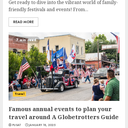
Get ready to dive into the vibrant world of family-
friendly festivals and events! From...
READ MORE
7 min read
Travel
Famous annual events to plan your
travel around A Globetrotters Guide
PUSAT
JANUARY 18, 2025