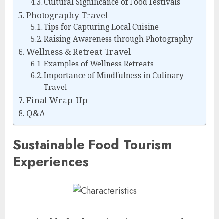
Cultural Significance of Food Festivals
Photography Travel
Tips for Capturing Local Cuisine
Raising Awareness through Photography
Wellness & Retreat Travel
Examples of Wellness Retreats
Importance of Mindfulness in Culinary
Travel
Final Wrap-Up
Q&A
Sustainable Food Tourism
Experiences