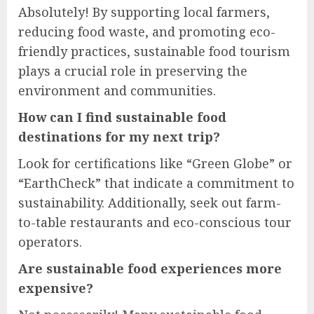
Absolutely! By supporting local farmers,
reducing food waste, and promoting eco-
friendly practices, sustainable food tourism
plays a crucial role in preserving the
environment and communities.
How can I find sustainable food
destinations for my next trip?
Look for certifications like “Green Globe” or
“EarthCheck” that indicate a commitment to
sustainability. Additionally, seek out farm-
to-table restaurants and eco-conscious tour
operators.
Are sustainable food experiences more
expensive?