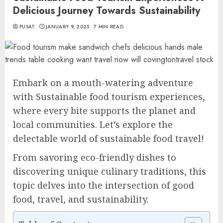
Delicious Journey Towards Sustainability
PUSAT
JANUARY 9, 2025
7 MIN READ
Embark on a mouth-watering adventure
with Sustainable food tourism experiences,
where every bite supports the planet and
local communities. Let’s explore the
delectable world of sustainable food travel!
From savoring eco-friendly dishes to
discovering unique culinary traditions, this
topic delves into the intersection of good
food, travel, and sustainability.