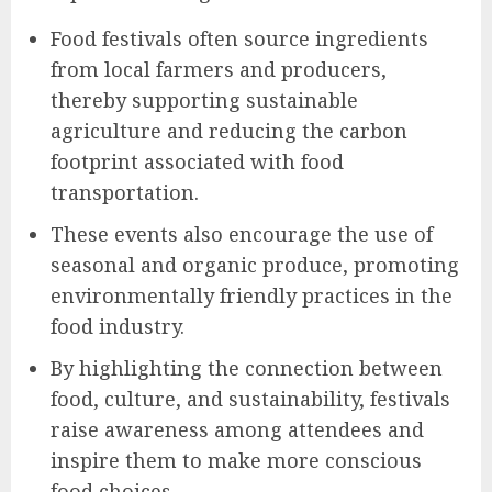
Food festivals often source ingredients
from local farmers and producers,
thereby supporting sustainable
agriculture and reducing the carbon
footprint associated with food
transportation.
These events also encourage the use of
seasonal and organic produce, promoting
environmentally friendly practices in the
food industry.
By highlighting the connection between
food, culture, and sustainability, festivals
raise awareness among attendees and
inspire them to make more conscious
food choices.