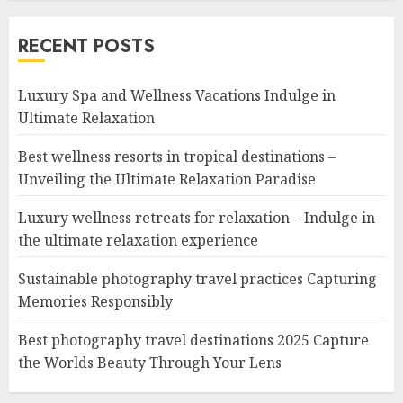
RECENT POSTS
Luxury Spa and Wellness Vacations Indulge in
Ultimate Relaxation
Best wellness resorts in tropical destinations –
Unveiling the Ultimate Relaxation Paradise
Luxury wellness retreats for relaxation – Indulge in
the ultimate relaxation experience
Sustainable photography travel practices Capturing
Memories Responsibly
Best photography travel destinations 2025 Capture
the Worlds Beauty Through Your Lens