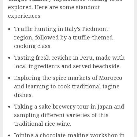
explored. Here are some standout
experiences:
Truffle hunting in Italy’s Piedmont
region, followed by a truffle-themed
cooking class.
Tasting fresh ceviche in Peru, made with
local ingredients and served beachside.
Exploring the spice markets of Morocco
and learning to cook traditional tagine
dishes.
Taking a sake brewery tour in Japan and
sampling different varieties of this
traditional rice wine.
Joining a chocolate-making workshop in