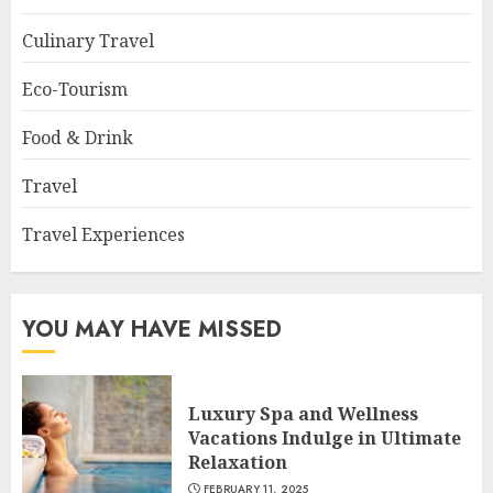
Culinary Travel
Eco-Tourism
Food & Drink
Travel
Travel Experiences
YOU MAY HAVE MISSED
Luxury Spa and Wellness
Vacations Indulge in Ultimate
Relaxation
FEBRUARY 11, 2025