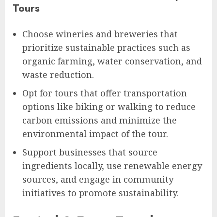
Tours
Choose wineries and breweries that
prioritize sustainable practices such as
organic farming, water conservation, and
waste reduction.
Opt for tours that offer transportation
options like biking or walking to reduce
carbon emissions and minimize the
environmental impact of the tour.
Support businesses that source
ingredients locally, use renewable energy
sources, and engage in community
initiatives to promote sustainability.