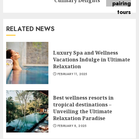
post:
Culinary Delights
RELATED NEWS
Luxury Spa and Wellness
Vacations Indulge in Ultimate
Relaxation
FEBRUARY 11, 2025
Best wellness resorts in
tropical destinations –
Unveiling the Ultimate
Relaxation Paradise
FEBRUARY 8, 2025