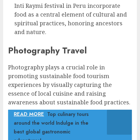
Inti Raymi festival in Peru incorporate
food as a central element of cultural and
spiritual practices, honoring ancestors
and nature.
Photography Travel
Photography plays a crucial role in
promoting sustainable food tourism
experiences by visually capturing the
essence of local cuisine and raising
awareness about sustainable food practices.
READ MORE
Top culinary tours
around the world Indulge in the
best global gastronomic