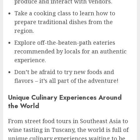
produce and interact with vendors.
Take a cooking class to learn how to
prepare traditional dishes from the
region.
Explore off-the-beaten-path eateries
recommended by locals for an authentic
experience.
Don’t be afraid to try new foods and
flavors – it’s all part of the adventure!
Unique Culinary Experiences Around
the World
From street food tours in Southeast Asia to
wine tasting in Tuscany, the world is full of
unique culinary experiences waiting to be