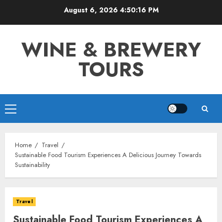
Skip
August 6, 2026
4:50:17 PM
to
content
WINE & BREWERY
TOURS
Primary
Menu
Home
Travel
Sustainable Food Tourism Experiences A Delicious Journey Towards
Sustainability
Travel
Sustainable Food Tourism Experiences A