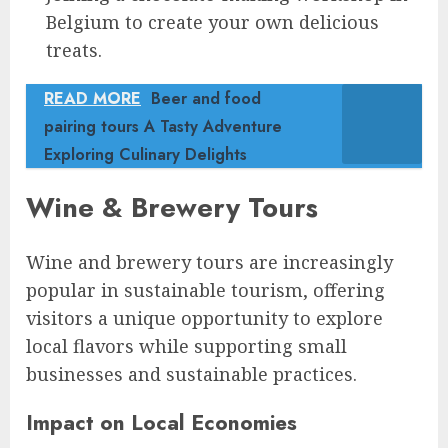
Belgium to create your own delicious
treats.
READ MORE
Beer and food
pairing tours A Tasty Adventure
Exploring Culinary Delights
Wine & Brewery Tours
Wine and brewery tours are increasingly
popular in sustainable tourism, offering
visitors a unique opportunity to explore
local flavors while supporting small
businesses and sustainable practices.
Impact on Local Economies