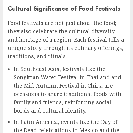
Cultural Significance of Food Festivals
Food festivals are not just about the food;
they also celebrate the cultural diversity
and heritage of a region. Each festival tells a
unique story through its culinary offerings,
traditions, and rituals.
In Southeast Asia, festivals like the
Songkran Water Festival in Thailand and
the Mid-Autumn Festival in China are
occasions to share traditional foods with
family and friends, reinforcing social
bonds and cultural identity.
In Latin America, events like the Day of
the Dead celebrations in Mexico and the