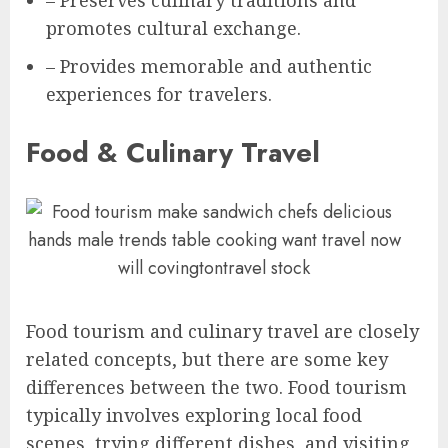
– Preserves culinary traditions and
promotes cultural exchange.
– Provides memorable and authentic
experiences for travelers.
Food & Culinary Travel
Food tourism and culinary travel are closely
related concepts, but there are some key
differences between the two. Food tourism
typically involves exploring local food
scenes, trying different dishes, and visiting