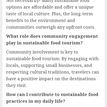
Not necessarily! Many sustainable food
options are affordable and offer a unique
taste of local culture. Plus, the long-term
benefits to the environment and
communities outweigh any upfront costs.
What role does community engagement
play in sustainable food tourism?
Community involvement is key to
sustainable food tourism. By engaging with
locals, supporting small businesses, and
respecting cultural traditions, travelers can
have a positive impact on the destinations
they visit.
How can I contribute to sustainable food
practices in my daily life?