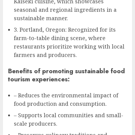
Kaiseki cuisine, which showcases
seasonal and regional ingredients in a
sustainable manner.
3. Portland, Oregon: Recognized for its
farm-to-table dining scene, where
restaurants prioritize working with local
farmers and producers.
Benefits of promoting sustainable food
tourism experiences:
– Reduces the environmental impact of
food production and consumption.
– Supports local communities and small-
scale producers.