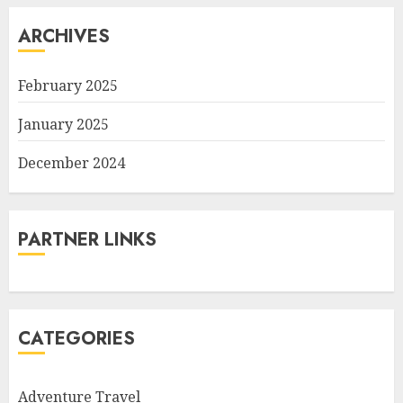
ARCHIVES
February 2025
January 2025
December 2024
PARTNER LINKS
CATEGORIES
Adventure Travel