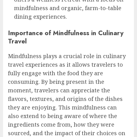
mindfulness and organic, farm-to-table
dining experiences.
Importance of Mindfulness in Culinary
Travel
Mindfulness plays a crucial role in culinary
travel experiences as it allows travelers to
fully engage with the food they are
consuming. By being present in the
moment, travelers can appreciate the
flavors, textures, and origins of the dishes
they are enjoying. This mindfulness can
also extend to being aware of where the
ingredients come from, how they were
sourced, and the impact of their choices on