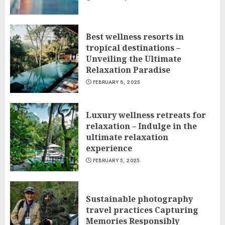
Best wellness resorts in
tropical destinations –
Unveiling the Ultimate
Relaxation Paradise
FEBRUARY 8, 2025
Luxury wellness retreats for
relaxation – Indulge in the
ultimate relaxation
experience
FEBRUARY 5, 2025
Sustainable photography
travel practices Capturing
Memories Responsibly