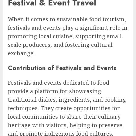
Festival & Event Travel
When it comes to sustainable food tourism,
festivals and events play a significant role in
promoting local cuisine, supporting small-
scale producers, and fostering cultural
exchange.
Contribution of Festivals and Events
Festivals and events dedicated to food
provide a platform for showcasing
traditional dishes, ingredients, and cooking
techniques. They create opportunities for
local communities to share their culinary
heritage with visitors, helping to preserve
and promote indigenous food cultures.