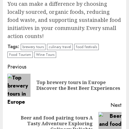
You can make a difference by choosing
locally sourced, organic foods, reducing
food waste, and supporting sustainable food
initiatives in your community. Every small
action counts!
Tags:
brewery tours
culinary travel
food festivals
Food Tourism
Wine Tours
Continue
Previous
Reading
Top brewery tours in Europe
Pre
Discover the Best Beer Experiences
pos
Next
Beer and food pairing tours A
Next
Tasty Adventure Exploring