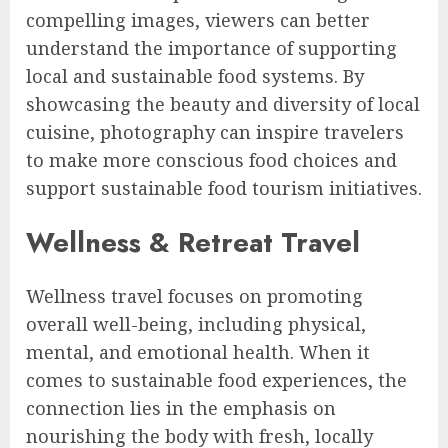
compelling images, viewers can better
understand the importance of supporting
local and sustainable food systems. By
showcasing the beauty and diversity of local
cuisine, photography can inspire travelers
to make more conscious food choices and
support sustainable food tourism initiatives.
Wellness & Retreat Travel
Wellness travel focuses on promoting
overall well-being, including physical,
mental, and emotional health. When it
comes to sustainable food experiences, the
connection lies in the emphasis on
nourishing the body with fresh, locally