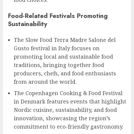
Food-Related Festivals Promoting
Sustainability
The Slow Food Terra Madre Salone del
Gusto festival in Italy focuses on
promoting local and sustainable food
traditions, bringing together food
producers, chefs, and food enthusiasts
from around the world.
The Copenhagen Cooking & Food Festival
in Denmark features events that highlight
Nordic cuisine, sustainability, and food
innovation, showcasing the region’s
commitment to eco-friendly gastronomy.