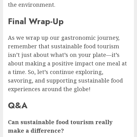
the environment.
Final Wrap-Up
As we wrap up our gastronomic journey,
remember that sustainable food tourism
isn’t just about what’s on your plate—it’s
about making a positive impact one meal at
a time. So, let’s continue exploring,
savoring, and supporting sustainable food
experiences around the globe!
Q&A
Can sustainable food tourism really
make a difference?