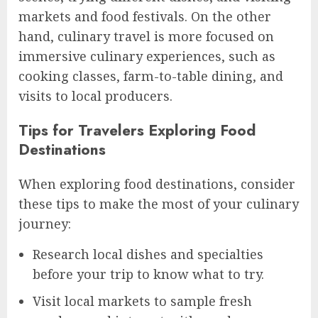
markets and food festivals. On the other
hand, culinary travel is more focused on
immersive culinary experiences, such as
cooking classes, farm-to-table dining, and
visits to local producers.
Tips for Travelers Exploring Food
Destinations
When exploring food destinations, consider
these tips to make the most of your culinary
journey:
Research local dishes and specialties
before your trip to know what to try.
Visit local markets to sample fresh