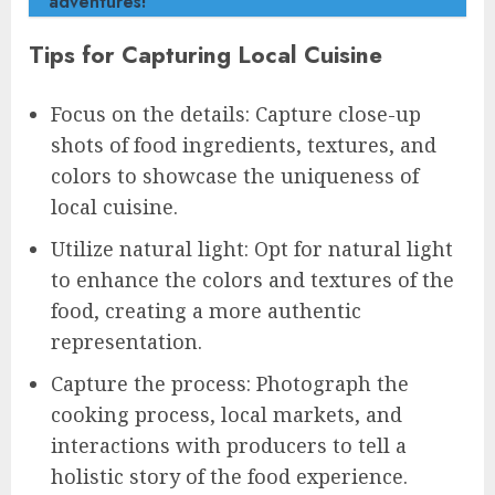
adventures!
Tips for Capturing Local Cuisine
Focus on the details: Capture close-up
shots of food ingredients, textures, and
colors to showcase the uniqueness of
local cuisine.
Utilize natural light: Opt for natural light
to enhance the colors and textures of the
food, creating a more authentic
representation.
Capture the process: Photograph the
cooking process, local markets, and
interactions with producers to tell a
holistic story of the food experience.