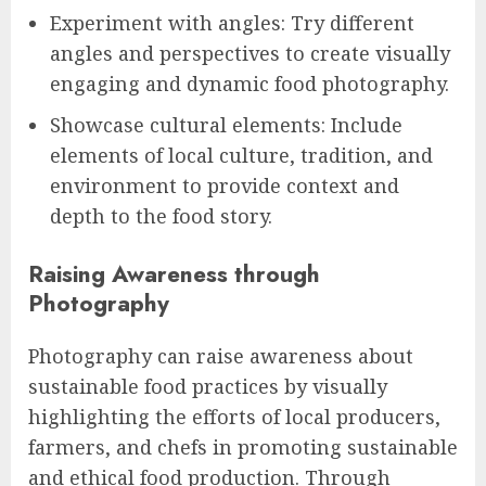
Experiment with angles: Try different
angles and perspectives to create visually
engaging and dynamic food photography.
Showcase cultural elements: Include
elements of local culture, tradition, and
environment to provide context and
depth to the food story.
Raising Awareness through
Photography
Photography can raise awareness about
sustainable food practices by visually
highlighting the efforts of local producers,
farmers, and chefs in promoting sustainable
and ethical food production. Through