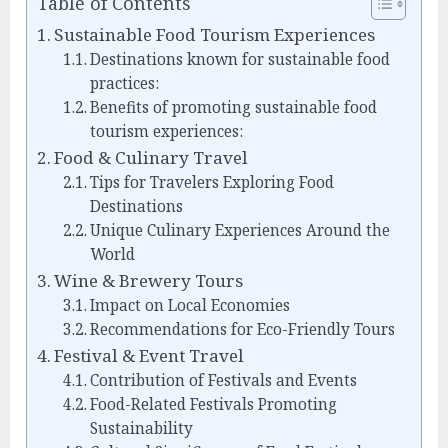
Table of Contents
Sustainable Food Tourism Experiences
Destinations known for sustainable food
practices:
Benefits of promoting sustainable food
tourism experiences:
Food & Culinary Travel
Tips for Travelers Exploring Food
Destinations
Unique Culinary Experiences Around the
World
Wine & Brewery Tours
Impact on Local Economies
Recommendations for Eco-Friendly Tours
Festival & Event Travel
Contribution of Festivals and Events
Food-Related Festivals Promoting
Sustainability