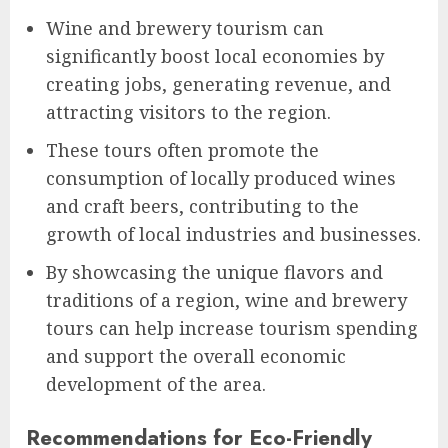
Wine and brewery tourism can
significantly boost local economies by
creating jobs, generating revenue, and
attracting visitors to the region.
These tours often promote the
consumption of locally produced wines
and craft beers, contributing to the
growth of local industries and businesses.
By showcasing the unique flavors and
traditions of a region, wine and brewery
tours can help increase tourism spending
and support the overall economic
development of the area.
Recommendations for Eco-Friendly