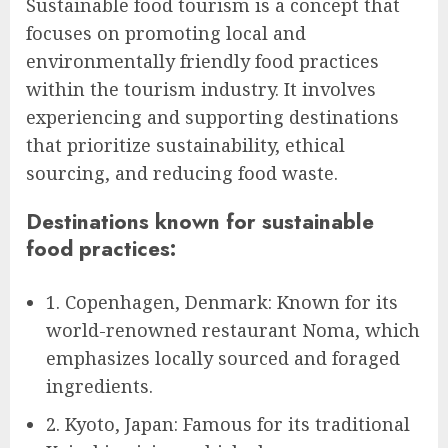
Sustainable food tourism is a concept that
focuses on promoting local and
environmentally friendly food practices
within the tourism industry. It involves
experiencing and supporting destinations
that prioritize sustainability, ethical
sourcing, and reducing food waste.
Destinations known for sustainable
food practices:
1. Copenhagen, Denmark: Known for its
world-renowned restaurant Noma, which
emphasizes locally sourced and foraged
ingredients.
2. Kyoto, Japan: Famous for its traditional