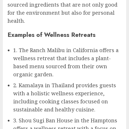
sourced ingredients that are not only good
for the environment but also for personal
health.
Examples of Wellness Retreats
1. The Ranch Malibu in California offers a
wellness retreat that includes a plant-
based menu sourced from their own
organic garden.
2. Kamalaya in Thailand provides guests
with a holistic wellness experience,
including cooking classes focused on
sustainable and healthy cuisine.
3. Shou Sugi Ban House in the Hamptons
offers a wellness retreat with a focus on