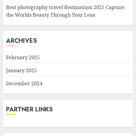
Best photography travel destinations 2025 Capture
the Worlds Beauty Through Your Lens
ARCHIVES
February 2025
January 2025
December 2024
PARTNER LINKS