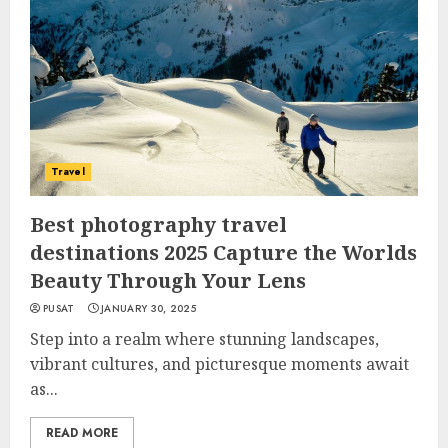
Travel
Best photography travel
destinations 2025 Capture the Worlds
Beauty Through Your Lens
PUSAT
JANUARY 30, 2025
Step into a realm where stunning landscapes,
vibrant cultures, and picturesque moments await
as...
READ MORE