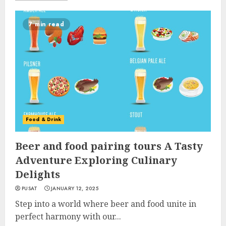
7 min read
Food & Drink
Beer and food pairing tours A Tasty
Adventure Exploring Culinary
Delights
PUSAT
JANUARY 12, 2025
Step into a world where beer and food unite in
perfect harmony with our...