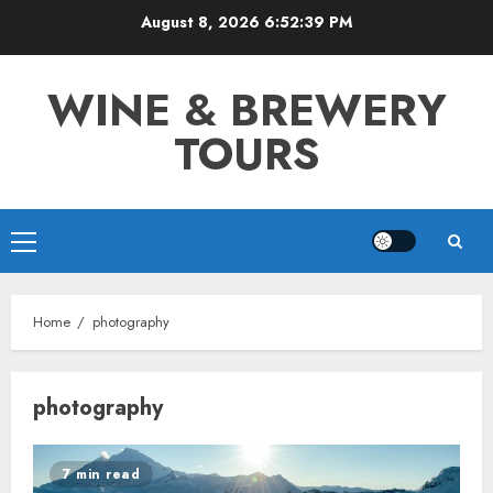
Skip
August 8, 2026
6:52:39 PM
to
content
WINE & BREWERY
TOURS
Primary
Menu
Home
photography
photography
7 min read