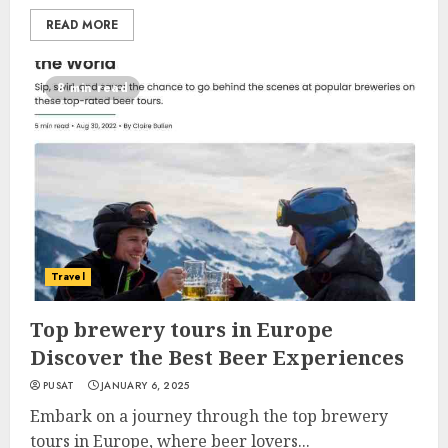
READ MORE
8 min read
Travel
Top brewery tours in Europe
Discover the Best Beer Experiences
PUSAT
JANUARY 6, 2025
Embark on a journey through the top brewery
tours in Europe, where beer lovers...