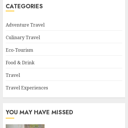
CATEGORIES
Adventure Travel
Culinary Travel
Eco-Tourism
Food & Drink
Travel
Travel Experiences
YOU MAY HAVE MISSED