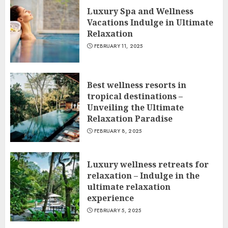
Luxury Spa and Wellness
Vacations Indulge in Ultimate
Relaxation
FEBRUARY 11, 2025
Best wellness resorts in
tropical destinations –
Unveiling the Ultimate
Relaxation Paradise
FEBRUARY 8, 2025
Luxury wellness retreats for
relaxation – Indulge in the
ultimate relaxation
experience
FEBRUARY 5, 2025