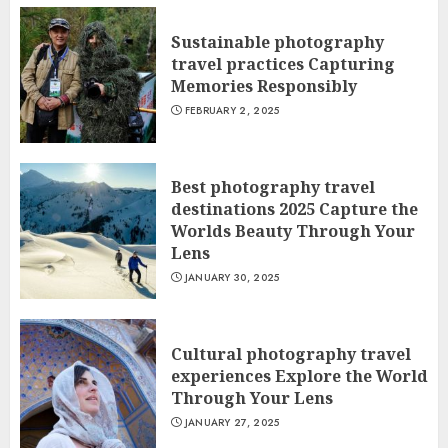
Sustainable photography
travel practices Capturing
Memories Responsibly
FEBRUARY 2, 2025
Best photography travel
destinations 2025 Capture the
Worlds Beauty Through Your
Lens
JANUARY 30, 2025
Cultural photography travel
experiences Explore the World
Through Your Lens
JANUARY 27, 2025