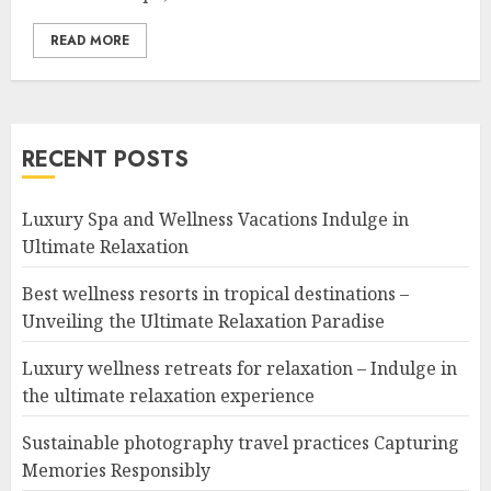
READ MORE
RECENT POSTS
Luxury Spa and Wellness Vacations Indulge in
Ultimate Relaxation
Best wellness resorts in tropical destinations –
Unveiling the Ultimate Relaxation Paradise
Luxury wellness retreats for relaxation – Indulge in
the ultimate relaxation experience
Sustainable photography travel practices Capturing
Memories Responsibly